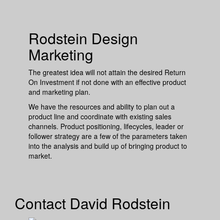
Rodstein Design
Marketing
The greatest idea will not attain the desired Return
On Investment if not done with an effective product
and marketing plan.
We have the resources and ability to plan out a
product line and coordinate with existing sales
channels. Product positioning, lifecycles, leader or
follower strategy are a few of the parameters taken
into the analysis and build up of bringing product to
market.
Contact David Rodstein