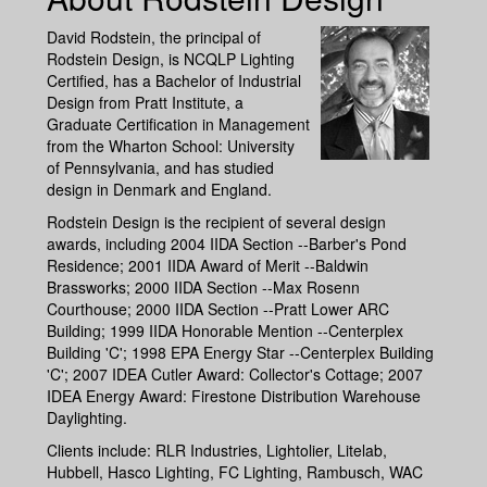
David Rodstein, the principal of
Rodstein Design, is NCQLP Lighting
Certified, has a Bachelor of Industrial
Design from Pratt Institute, a
Graduate Certification in Management
from the Wharton School: University
of Pennsylvania, and has studied
design in Denmark and England.
Rodstein Design is the recipient of several design
awards, including 2004 IIDA Section --Barber's Pond
Residence; 2001 IIDA Award of Merit --Baldwin
Brassworks; 2000 IIDA Section --Max Rosenn
Courthouse; 2000 IIDA Section --Pratt Lower ARC
Building; 1999 IIDA Honorable Mention --Centerplex
Building 'C'; 1998 EPA Energy Star --Centerplex Building
'C'; 2007 IDEA Cutler Award: Collector's Cottage; 2007
IDEA Energy Award: Firestone Distribution Warehouse
Daylighting.
Clients include: RLR Industries, Lightolier, Litelab,
Hubbell, Hasco Lighting, FC Lighting, Rambusch, WAC