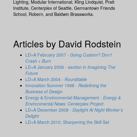
Lighting, Modular International, Kling Lindquist, Pratt
Institute, Centerplex of Seattle, Germantown Friends
School, Robern, and Baldwin Brassworks.
Articles by David Rodstein
LD+A February 2007 -
Going Custom? Don’t
Crash + Burn
LD+A January 2006 - section in
Imagining The
Future
LD+A March 2004 -
Roundtable
Innovation Summer 1998 -
Redefining the
Business of Design
Energy & Environmental Management -
Energy &
Environmental News: Centerplex Project
LD+A December 2008 -
Daylight At Night Worker's
Delight
LD+A March 2010, Sharpening the Skill Set